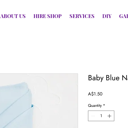
ABOUT US
HIRE SHOP
SERVICES
DIY
GA
Baby Blue N
Price
A$1.50
Quantity
*