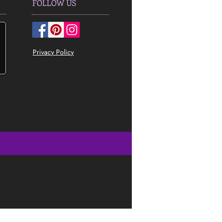
FOLLOW US
Privacy Policy