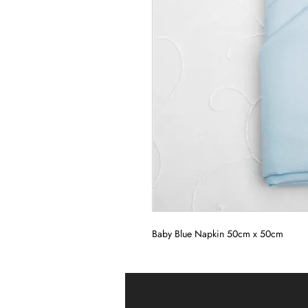
Baby Blue Napkin 50cm x 50cm