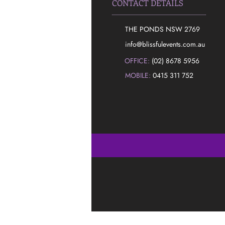
CONTACT DETAILS
THE PONDS NSW 2769
​info@blissfulevents.com.au
OFFICE:
(02) 8678 5956
MOBILE:
0415 311 752