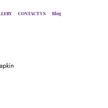
LLERY
CONTACT US
Blog
apkin