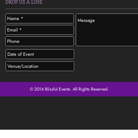
DROP US A LINE
© 2014 Blissful Events. All Rights Reserved.
SEND