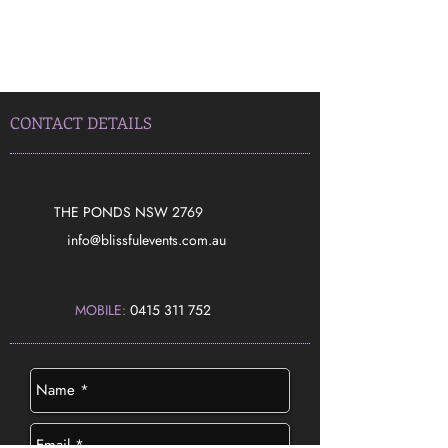
CONTACT DETAILS
THE PONDS NSW 2769
​info@blissfulevents.com.au
MOBILE:
0415 311 752