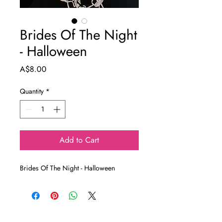
Brides Of The Night
- Halloween
Price
A$8.00
Quantity
*
Add to Cart
Brides Of The Night - Halloween