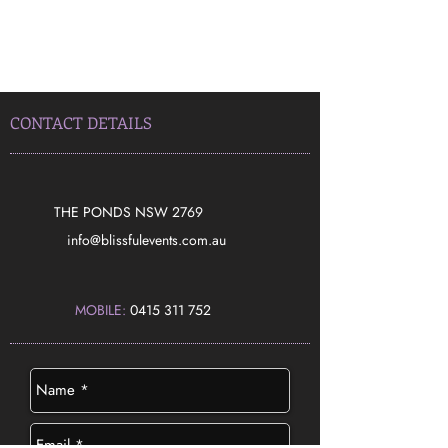
CONTACT DETAILS
THE PONDS NSW 2769
​info@blissfulevents.com.au
MOBILE:
0415 311 752