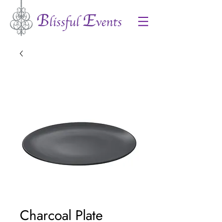
Charcoal Plate