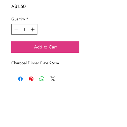
Price
A$1.50
Quantity
*
Add to Cart
Charcoal Dinner Plate 26cm