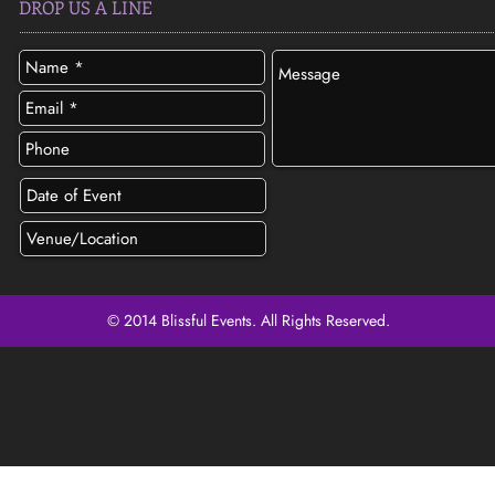
DROP US A LINE
© 2014 Blissful Events. All Rights Reserved.
SEND