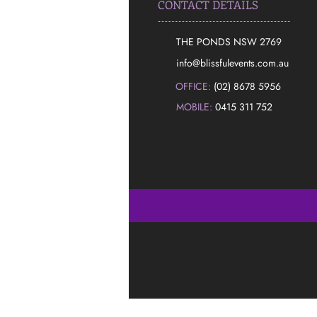
CONTACT DETAILS
THE PONDS NSW 2769
​info@blissfulevents.com.au
OFFICE:
(02) 8678 5956
MOBILE:
0415 311 752