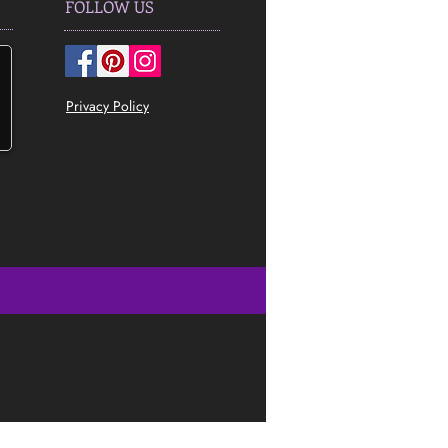
FOLLOW US
Privacy Policy