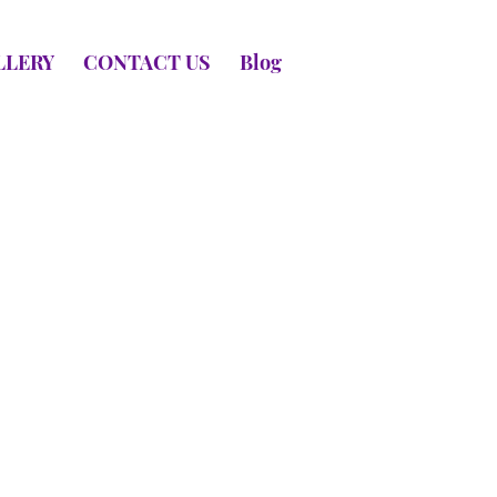
LLERY
CONTACT US
Blog