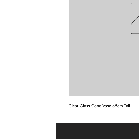
Clear Glass Cone Vase 65cm Tall