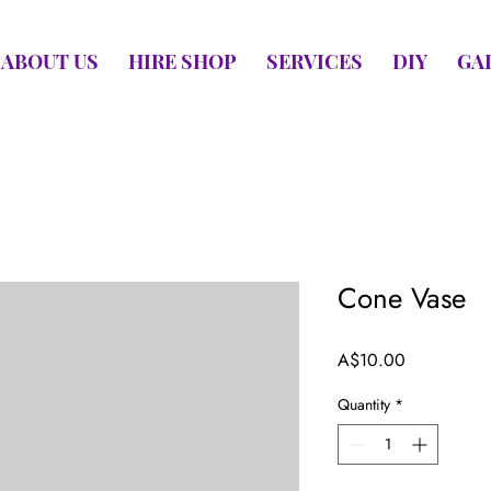
ABOUT US
HIRE SHOP
SERVICES
DIY
GA
Cone Vase
Price
A$10.00
Quantity
*