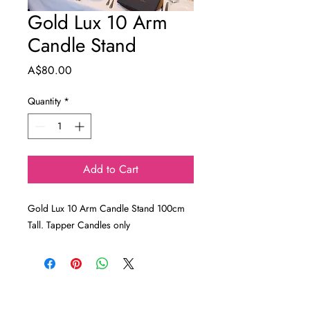
Gold Lux 10 Arm
Candle Stand
Price
A$80.00
Quantity
*
Add to Cart
Gold Lux 10 Arm Candle Stand 100cm
Tall. Tapper Candles only