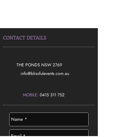
CONTACT DETAILS
THE PONDS NSW 2769
​info@blissfulevents.com.au
MOBILE:
0415 311 752