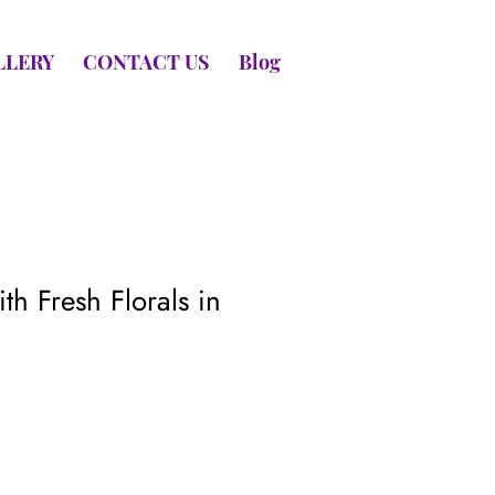
LLERY
CONTACT US
Blog
th Fresh Florals in