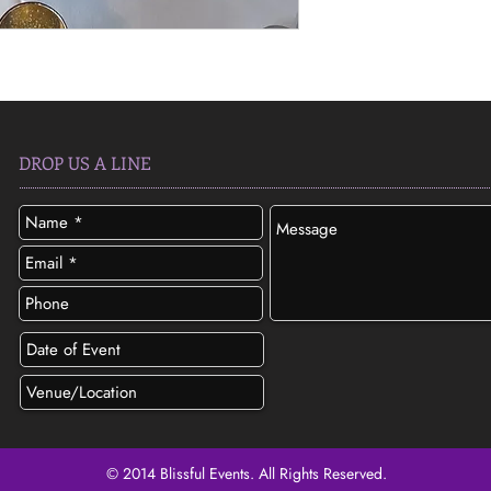
DROP US A LINE
© 2014 Blissful Events. All Rights Reserved.
SEND