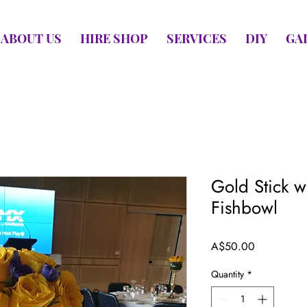
ABOUT US
HIRE SHOP
SERVICES
DIY
GA
Gold Stick wi
Fishbowl
Price
A$50.00
Quantity
*