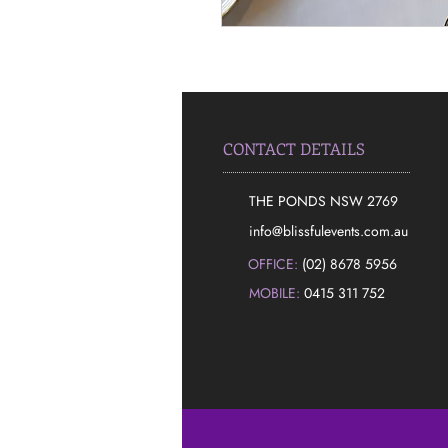
CONTACT DETAILS
THE PONDS NSW 2769
​info@blissfulevents.com.au
OFFICE:
(02) 8678 5956
MOBILE:
0415 311 752