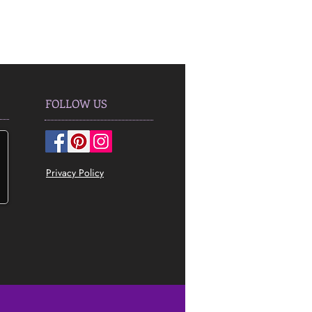
FOLLOW US
Privacy Policy