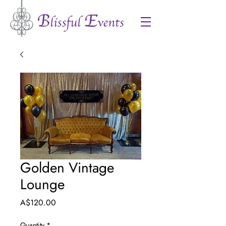
Golden Vintage
Lounge
Price
A$120.00
Quantity
*