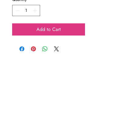
Add to Cart