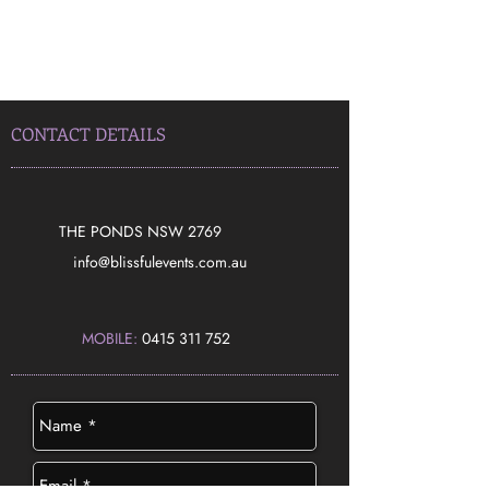
CONTACT DETAILS
THE PONDS NSW 2769
​info@blissfulevents.com.au
MOBILE:
0415 311 752