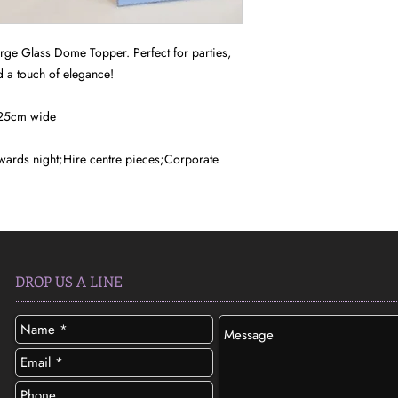
arge Glass Dome Topper. Perfect for parties,
 a touch of elegance!
 25cm wide
ards night;Hire centre pieces;Corporate
DROP US A LINE