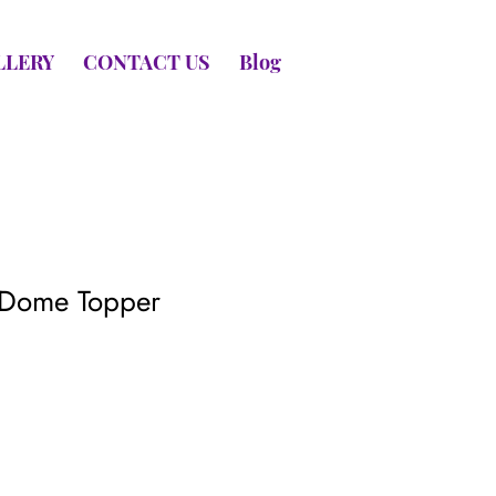
LLERY
CONTACT US
Blog
 Dome Topper