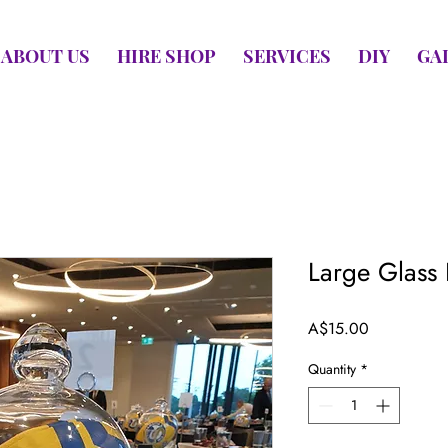
ABOUT US
HIRE SHOP
SERVICES
DIY
GA
Large Glass
Price
A$15.00
Quantity
*