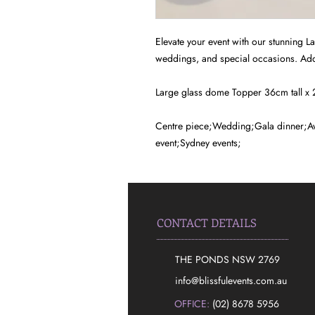
Elevate your event with our stunning L
weddings, and special occasions. Add
Large glass dome Topper 36cm tall x
Centre piece;Wedding;Gala dinner;Aw
event;Sydney events;
CONTACT DETAILS
THE PONDS NSW 2769
​info@blissfulevents.com.au
OFFICE:
(02) 8678 5956