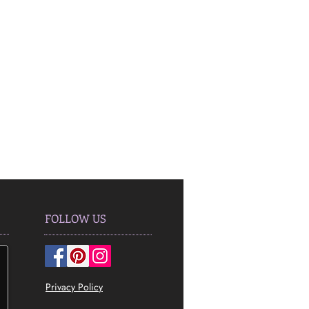
FOLLOW US
Privacy Policy