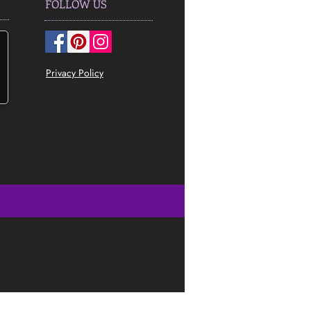
FOLLOW US
Privacy Policy