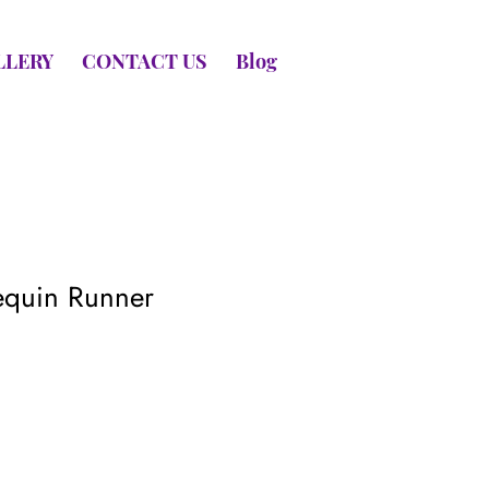
LLERY
CONTACT US
Blog
equin Runner