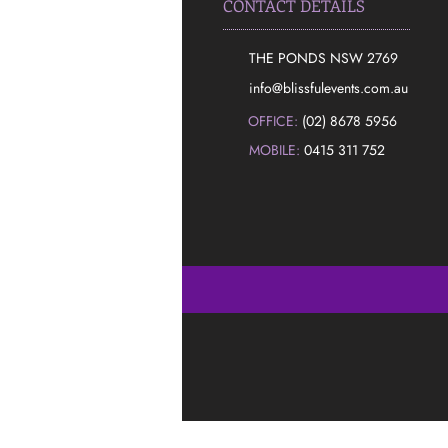
CONTACT DETAILS
THE PONDS NSW 2769
​info@blissfulevents.com.au
OFFICE:
(02) 8678 5956
MOBILE:
0415 311 752