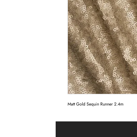
Matt Gold Sequin Runner 2.4m