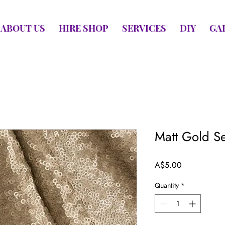
ABOUT US
HIRE SHOP
SERVICES
DIY
GA
Matt Gold S
Price
A$5.00
Quantity
*