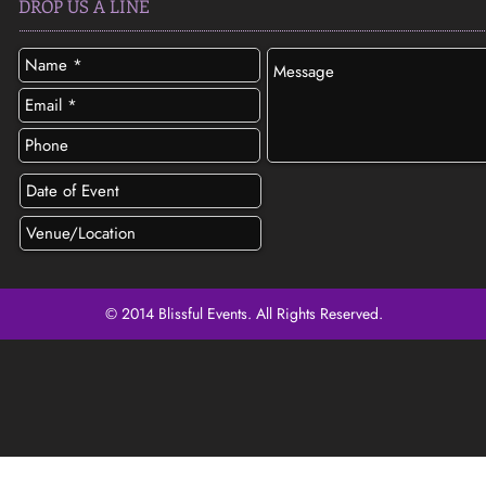
DROP US A LINE
© 2014 Blissful Events. All Rights Reserved.
SEND