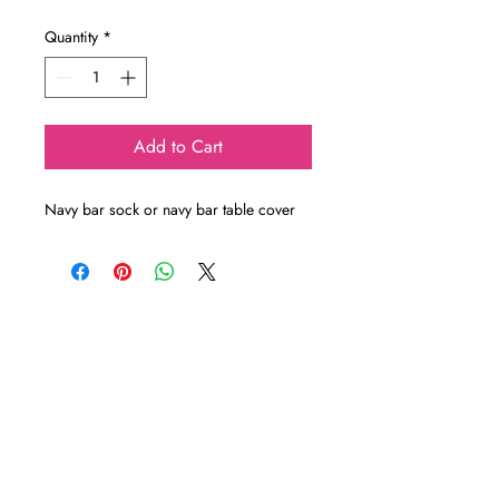
Quantity
*
Add to Cart
Navy bar sock or navy bar table cover