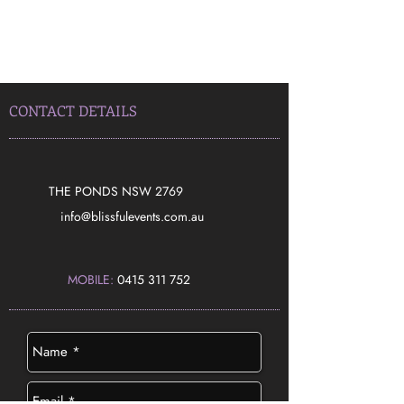
CONTACT DETAILS
THE PONDS NSW 2769
​info@blissfulevents.com.au
MOBILE:
0415 311 752