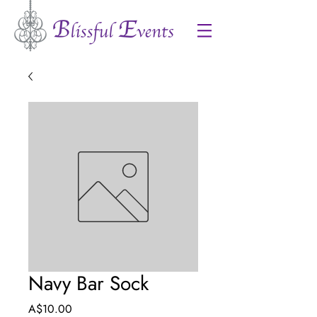
Navy Bar Sock
Price
A$10.00