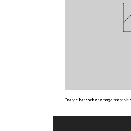
Orange bar sock or orange bar table 