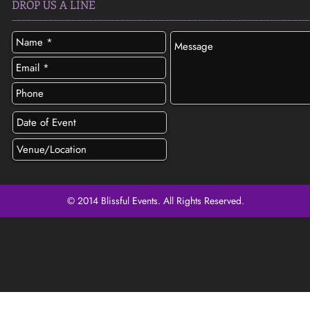
DROP US A LINE
© 2014 Blissful Events. All Rights Reserved.
SEND