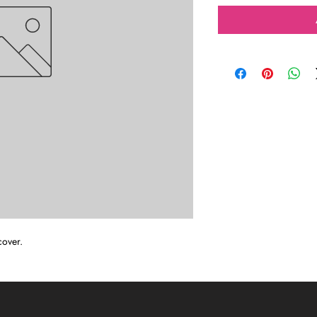
cover.