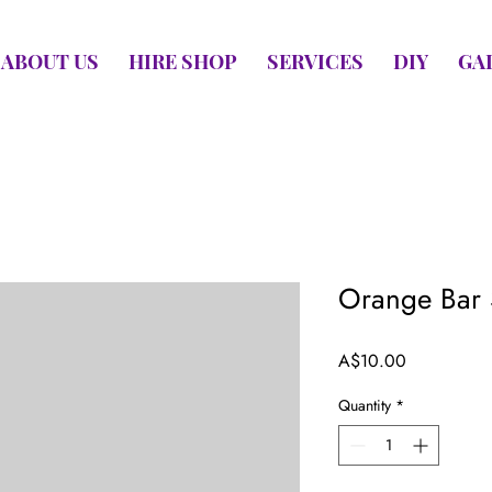
ABOUT US
HIRE SHOP
SERVICES
DIY
GA
Orange Bar 
Price
A$10.00
Quantity
*