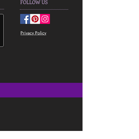
FOLLOW US
Privacy Policy