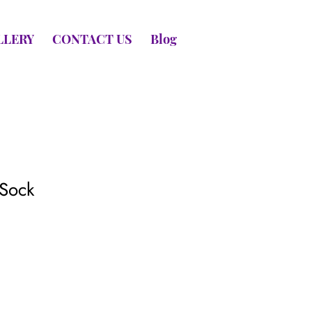
LLERY
CONTACT US
Blog
Sock