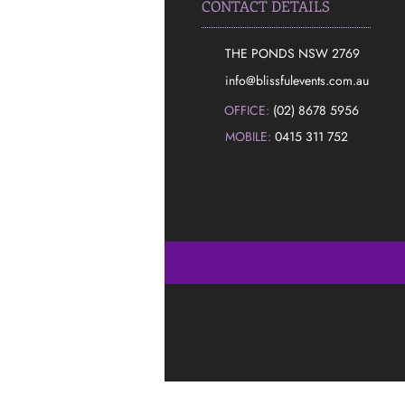
CONTACT DETAILS
THE PONDS NSW 2769
​info@blissfulevents.com.au
OFFICE:
(02) 8678 5956
MOBILE:
0415 311 752