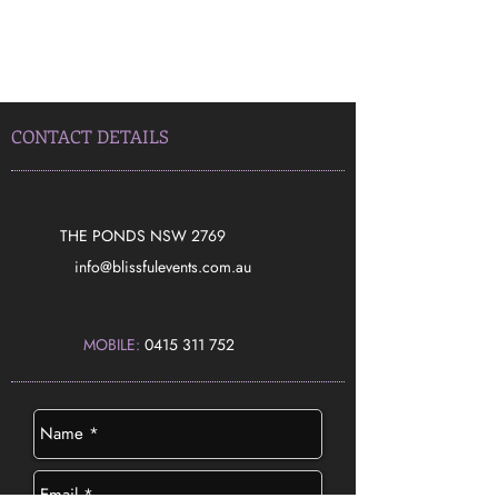
CONTACT DETAILS
THE PONDS NSW 2769
​info@blissfulevents.com.au
MOBILE:
0415 311 752