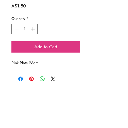
Price
A$1.50
Quantity
*
Add to Cart
Pink Plate 26cm