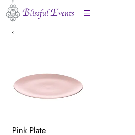
Pink Plate