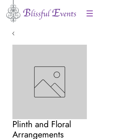
Plinth and Floral
Arrangements