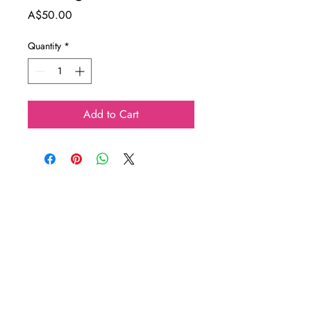
Price
A$50.00
Quantity
*
Add to Cart