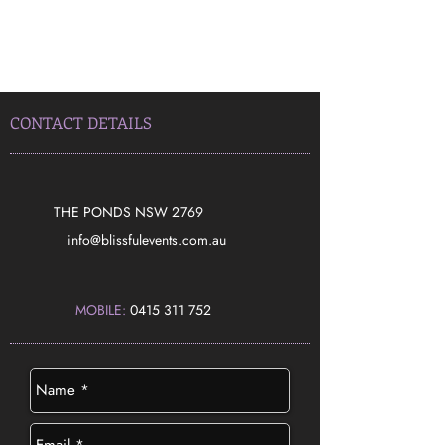
CONTACT DETAILS
THE PONDS NSW 2769
​info@blissfulevents.com.au
MOBILE:
0415 311 752