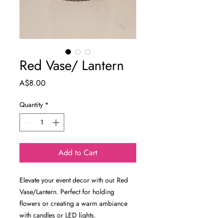
Red Vase/ Lantern
Price
A$8.00
Quantity
*
Add to Cart
Elevate your event decor with our Red
Vase/Lantern. Perfect for holding
flowers or creating a warm ambiance
with candles or LED lights.