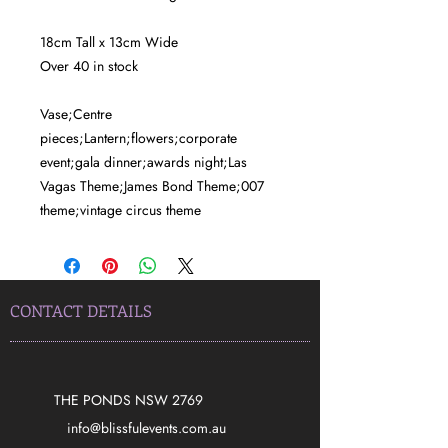
18cm Tall x 13cm Wide
Over 40 in stock
Vase;Centre
pieces;Lantern;flowers;corporate
event;gala dinner;awards night;Las
Vagas Theme;James Bond Theme;007
theme;vintage circus theme
CONTACT DETAILS
THE PONDS NSW 2769
​info@blissfulevents.com.au