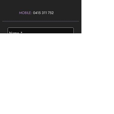
MOBILE:
0415 311 752