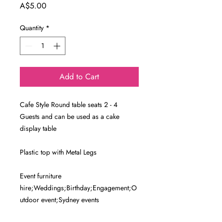
Price
A$5.00
Quantity
*
Add to Cart
Cafe Style Round table seats 2 - 4
Guests and can be used as a cake
display table
Plastic top with Metal Legs
Event furniture
hire;Weddings;Birthday;Engagement;O
utdoor event;Sydney events