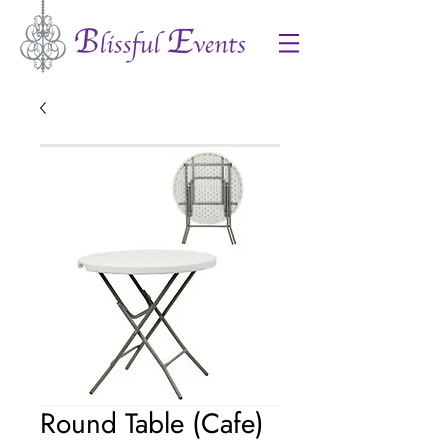
Round Table (Cafe)