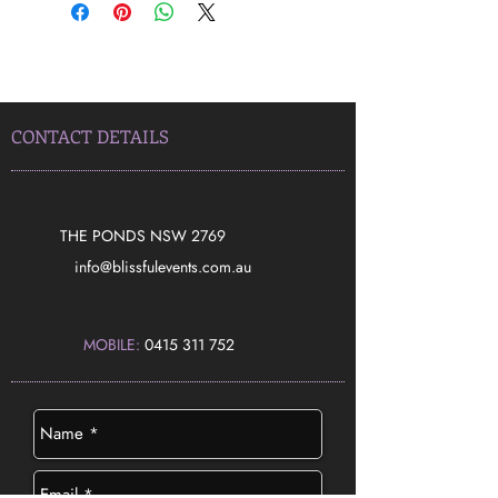
CONTACT DETAILS
THE PONDS NSW 2769
​info@blissfulevents.com.au
MOBILE:
0415 311 752