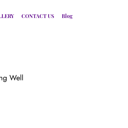
LLERY
CONTACT US
Blog
ing Well