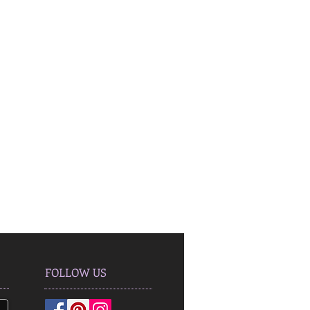
FOLLOW US