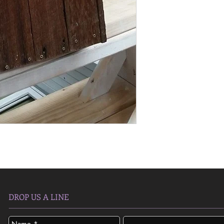
DROP US A LINE