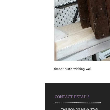
timber rustic wishing well
CONTACT DETAILS
THE PONDS NSW 2769