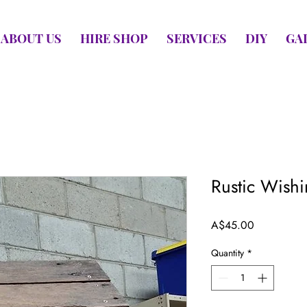
ABOUT US
HIRE SHOP
SERVICES
DIY
GA
Rustic Wish
Price
A$45.00
Quantity
*