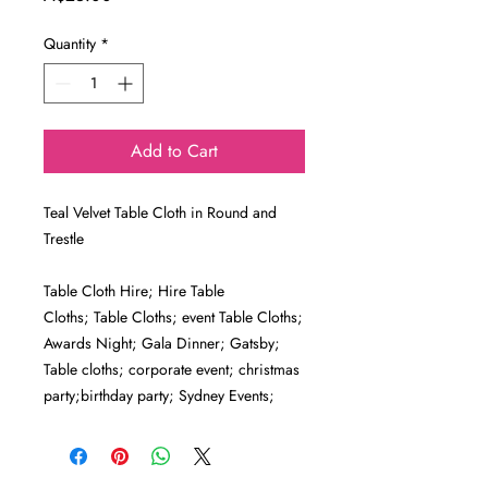
Quantity
*
Add to Cart
Teal Velvet Table Cloth in Round and
Trestle
Table Cloth Hire; Hire Table
Cloths; Table Cloths; event Table Cloths;
Awards Night; Gala Dinner; Gatsby;
Table cloths; corporate event; christmas
party;birthday party; Sydney Events;