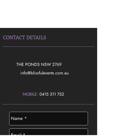
CONTACT DETAILS
THE PONDS NSW 2769
​info@blissfulevents.com.au
MOBILE:
0415 311 752