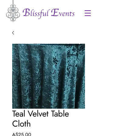
Teal Velvet Table
Cloth
Price
A$25.00