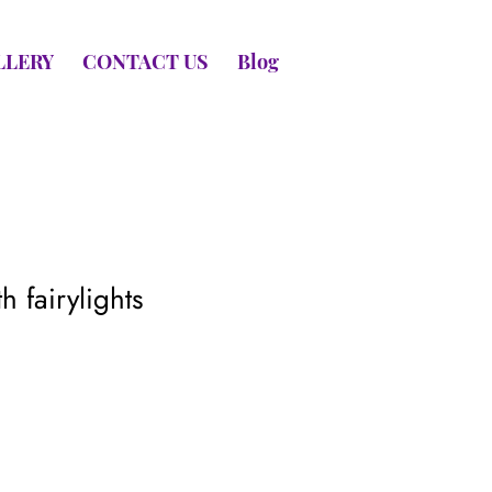
LLERY
CONTACT US
Blog
h fairylights