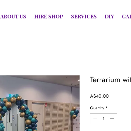
ABOUT US
HIRE SHOP
SERVICES
DIY
GA
Terrarium wit
Price
A$40.00
Quantity
*