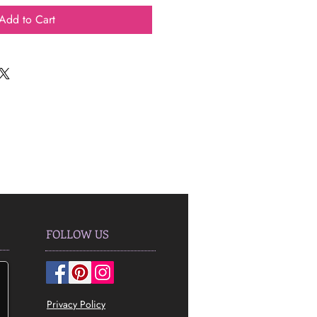
Add to Cart
FOLLOW US
Privacy Policy