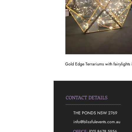
Gold Edge Terrariums with fairylights i
CONTACT DETAILS
THE PONDS NSW 2769
​info@blissfulevents.com.au
OFFICE:
(02) 8678 5956