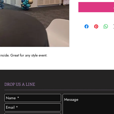
nside. Great for any style event.
DROP US A LINE