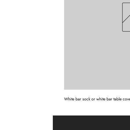
White bar sock or white bar table cove