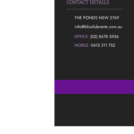
CONTACT DETAILS
THE PONDS NSW 2769
​info@blissfulevents.com.au
OFFICE:
(02) 8678 5956
MOBILE:
0415 311 752