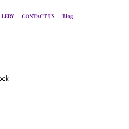
LLERY
CONTACT US
Blog
ock