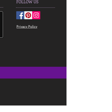
FOLLOW US
Privacy Policy