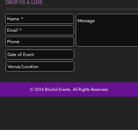
DROP US A LINE
© 2014 Blissful Events. All Rights Reserved.
SEND