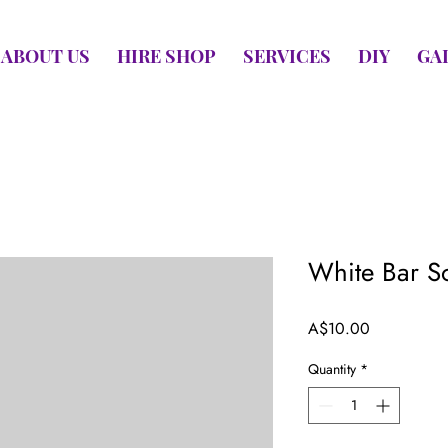
ABOUT US
HIRE SHOP
SERVICES
DIY
GA
White Bar S
Price
A$10.00
Quantity
*