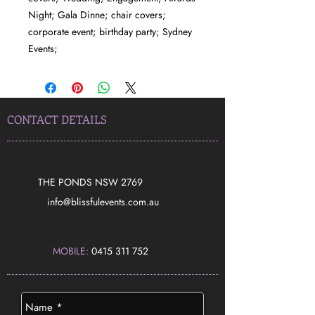
Night; Gala Dinne; chair covers;
corporate event; birthday party; Sydney
Events;
CONTACT DETAILS
THE PONDS NSW 2769
​info@blissfulevents.com.au
MOBILE:
0415 311 752