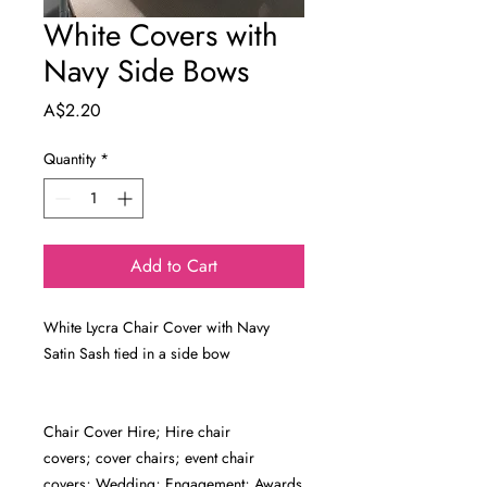
White Covers with
Navy Side Bows
Price
A$2.20
Quantity
*
Add to Cart
White Lycra Chair Cover with Navy
Satin Sash tied in a side bow
Chair Cover Hire; Hire chair
covers; cover chairs; event chair
covers; Wedding; Engagement; Awards