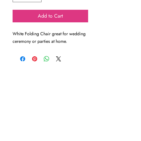
Add to Cart
White Folding Chair great for wedding
ceremony or parties at home.