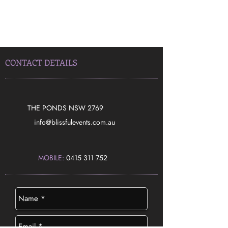
CONTACT DETAILS
THE PONDS NSW 2769
​info@blissfulevents.com.au
MOBILE:
0415 311 752