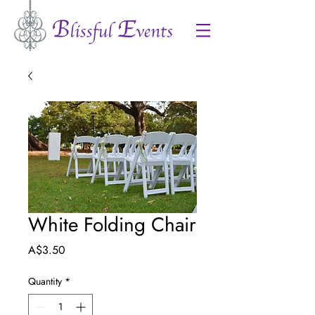
White Folding Chair
Price
A$3.50
Quantity
*