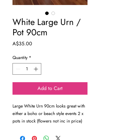
White Large Urn /
Pot 90cm
Price
A$35.00
Quantity
*
Add to Cart
Large White Urn 90cm looks great with
either a boho or beach style events 2 x
pots in stock (flowers not inc in price)