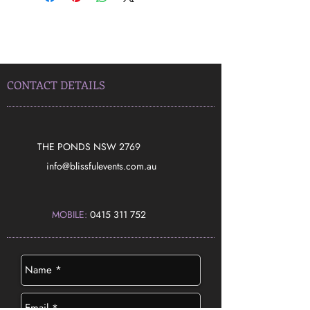
CONTACT DETAILS
THE PONDS NSW 2769
​info@blissfulevents.com.au
MOBILE:
0415 311 752