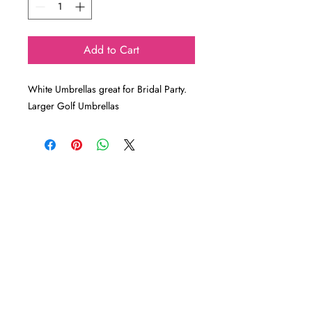
Add to Cart
White Umbrellas great for Bridal Party.
Larger Golf Umbrellas