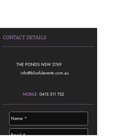
CONTACT DETAILS
THE PONDS NSW 2769
​info@blissfulevents.com.au
MOBILE:
0415 311 752