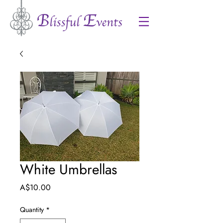
White Umbrellas
Price
A$10.00
Quantity
*