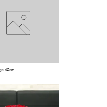
rge 40cm