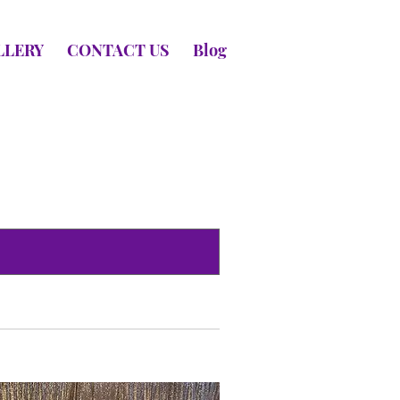
LLERY
CONTACT US
Blog