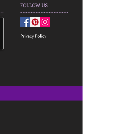
FOLLOW US
Privacy Policy