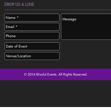
DROP US A LINE
© 2014 Blissful Events. All Rights Reserved.
SEND