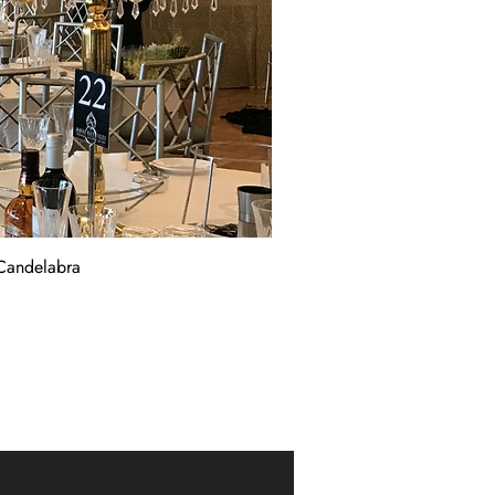
Candelabra