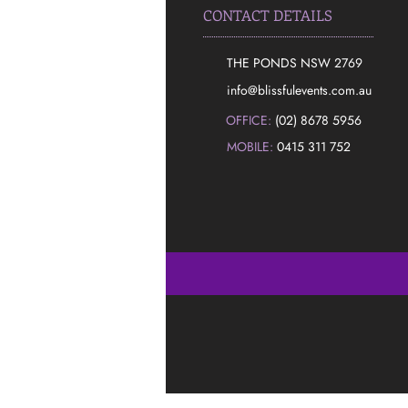
CONTACT DETAILS
THE PONDS NSW 2769
​info@blissfulevents.com.au
OFFICE:
(02) 8678 5956
MOBILE:
0415 311 752