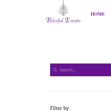
HOME
Filter by