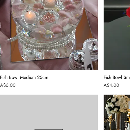
Fish Bowl Medium 25cm
Fish Bowl Sm
Price
Price
A$6.00
A$4.00