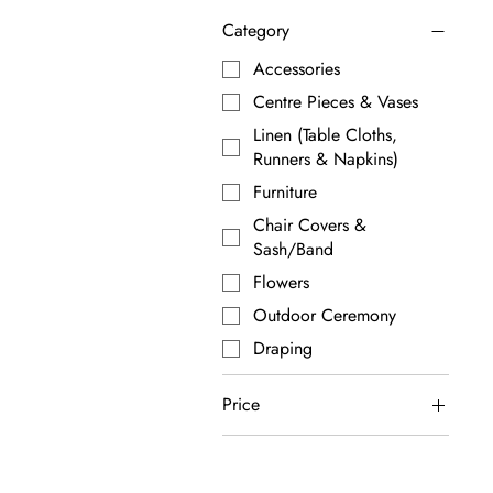
Category
Accessories
Centre Pieces & Vases
Linen (Table Cloths,
Runners & Napkins)
Furniture
Chair Covers &
Sash/Band
Flowers
Outdoor Ceremony
Draping
Price
A$0
A$440