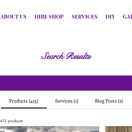
ABOUT US
HIRE SHOP
SERVICES
DIY
GA
Search Results
Products (413)
Services (1)
Blog Posts (2)
413 products