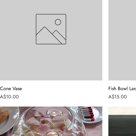
Cone Vase
Fish Bowl La
Price
Price
A$10.00
A$15.00