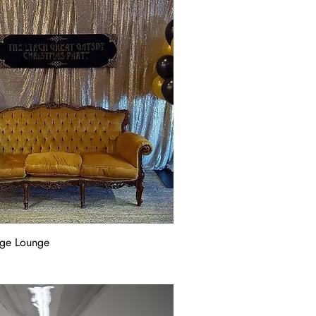
age Lounge