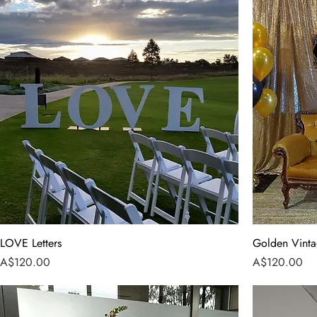
LOVE Letters
Golden Vint
Price
Price
A$120.00
A$120.00