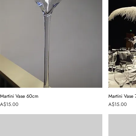
Martini Vase 60cm
Martini Vase
Price
Price
A$15.00
A$15.00