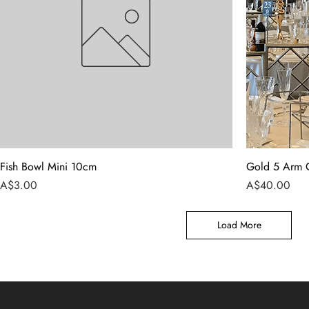
Fish Bowl Mini 10cm
Gold 5 Arm 
Price
Price
A$3.00
A$40.00
Load More