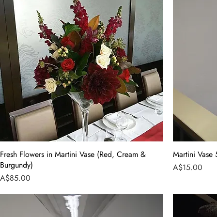
Fresh Flowers in Martini Vase (Red, Cream &
Martini Vase
Burgundy)
Price
A$15.00
Price
A$85.00